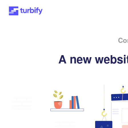
Co
A new websit